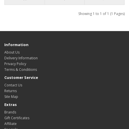
Showing 1 to 1 of 1 (1 Pages)
Information
About Us
Delivery Information
Privacy Policy
Terms & Conditions
Customer Service
Contact Us
Returns
Site Map
Extras
Brands
Gift Certificates
Affiliate