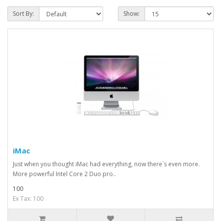
Sort By:
Show:
iMac
Just when you thought iMac had everything, now there´s even more.
More powerful Intel Core 2 Duo pro..
100
Ex Tax: 100