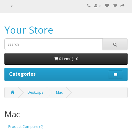
Your Store
0 item(s) - 0
Categories
Desktops
Mac
Mac
Product Compare (0)