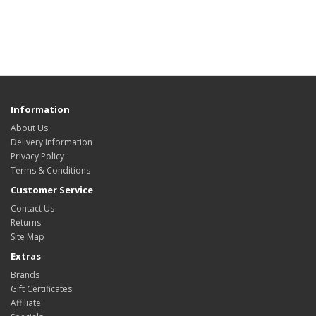
Information
About Us
Delivery Information
Privacy Policy
Terms & Conditions
Customer Service
Contact Us
Returns
Site Map
Extras
Brands
Gift Certificates
Affiliate