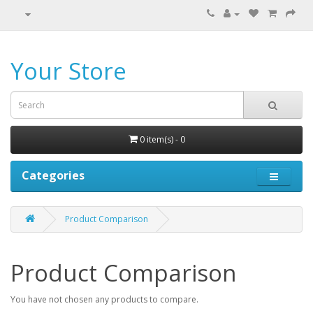
Your Store
0 item(s) - 0
Categories
Product Comparison
Product Comparison
You have not chosen any products to compare.