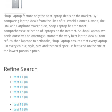
Shop Laptop feature only the best laptop deals on the market. By
comparing laptop deals from the likes of PC World, Comet, Dixons, The
Link and Carphone Warehouse, Shop Laptop has the most
comprehensive selection of laptops on the internet. At Shop Laptop, we
pride ourselves on offering customers the very best laptop deals. From
refurbished laptops to netbooks, Shop Laptop ensures that every laptop
- in every colour, style, size and technical spec - is featured on the site at
the lowest possible price.
Refine Search
test 11 (0)
test 12 (0)
test 15 (0)
test 16 (0)
test 17 (0)
test 18 (0)
test 19 (0)