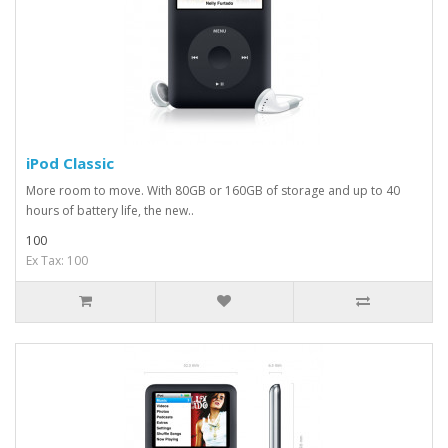
iPod Classic
More room to move. With 80GB or 160GB of storage and up to 40
hours of battery life, the new..
100
Ex Tax: 100