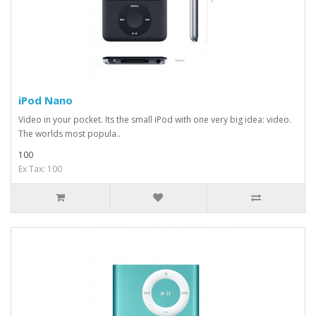
iPod Nano
Video in your pocket. Its the small iPod with one very big idea: video.
The worlds most popula..
100
Ex Tax: 100