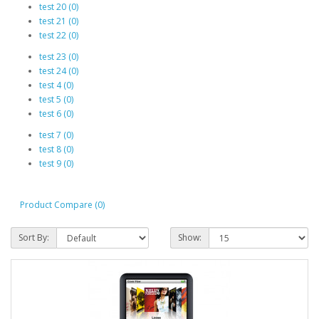
test 20 (0)
test 21 (0)
test 22 (0)
test 23 (0)
test 24 (0)
test 4 (0)
test 5 (0)
test 6 (0)
test 7 (0)
test 8 (0)
test 9 (0)
Product Compare (0)
Sort By:
Show: