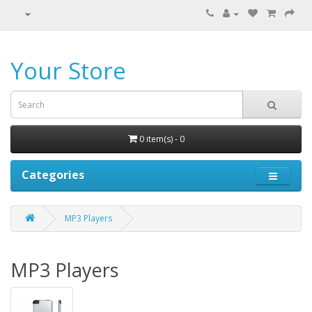
Your Store
0 item(s) - 0
Categories
MP3 Players
MP3 Players