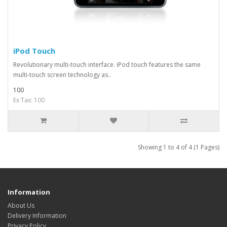
iPod Touch
Revolutionary multi-touch interface. iPod touch features the same
multi-touch screen technology as..
100
Ex Tax: 100
Showing 1 to 4 of 4 (1 Pages)
Information
About Us
Delivery Information
Privacy Policy