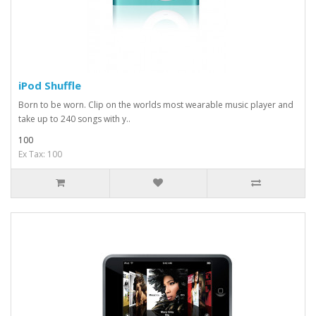
iPod Shuffle
Born to be worn. Clip on the worlds most wearable music player and
take up to 240 songs with y..
100
Ex Tax: 100