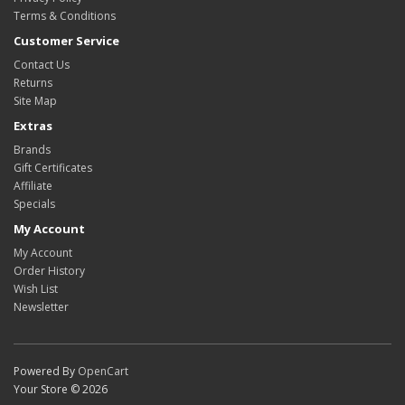
Terms & Conditions
Customer Service
Contact Us
Returns
Site Map
Extras
Brands
Gift Certificates
Affiliate
Specials
My Account
My Account
Order History
Wish List
Newsletter
Powered By
OpenCart
Your Store © 2026